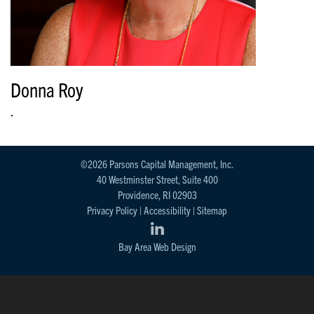
Donna Roy
.
©2026 Parsons Capital Management, Inc.
40 Westminster Street, Suite 400
Providence, RI 02903
Privacy Policy
|
Accessibility
|
Sitemap
Bay Area Web Design