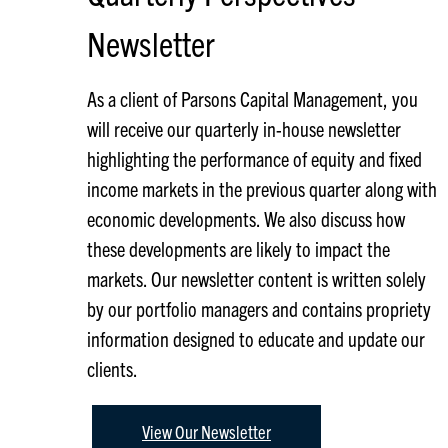
Newsletter
As a client of Parsons Capital Management, you
will receive our quarterly in-house newsletter
highlighting the performance of equity and fixed
income markets in the previous quarter along with
economic developments. We also discuss how
these developments are likely to impact the
markets. Our newsletter content is written solely
by our portfolio managers and contains propriety
information designed to educate and update our
clients.
View Our Newsletter