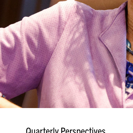
Quarterly Perspectives