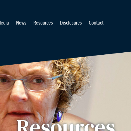
edia
News
Resources
Disclosures
Contact
Resources