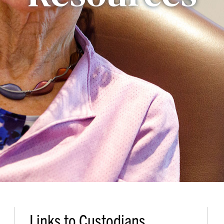
Links to Custodians