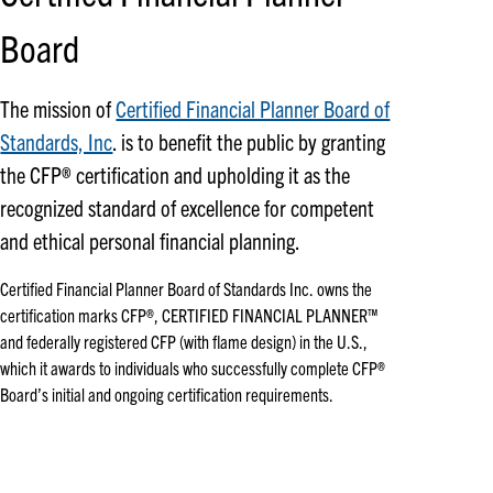
Board
The mission of
Certified Financial Planner Board of
Standards, Inc
. is to benefit the public by granting
the CFP® certification and upholding it as the
recognized standard of excellence for competent
and ethical personal financial planning.
Certified Financial Planner Board of Standards Inc. owns the
certification marks CFP®, CERTIFIED FINANCIAL PLANNER™
and federally registered CFP (with flame design) in the U.S.,
which it awards to individuals who successfully complete CFP®
Board’s initial and ongoing certification requirements.