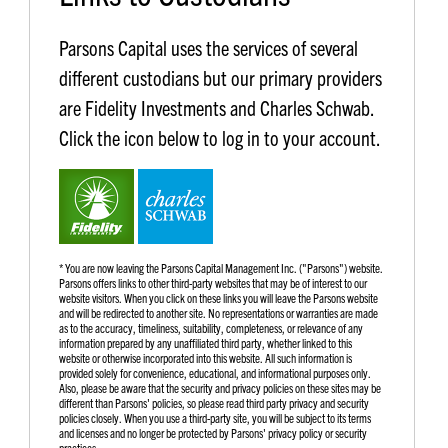
Parsons Capital uses the services of several
different custodians but our primary providers
are Fidelity Investments and Charles Schwab.
Click the icon below to log in to your account.
* You are now leaving the Parsons Capital Management Inc. ("Parsons") website.
Parsons offers links to other third-party websites that may be of interest to our
website visitors. When you click on these links you will leave the Parsons website
and will be redirected to another site. No representations or warranties are made
as to the accuracy, timeliness, suitability, completeness, or relevance of any
information prepared by any unaffiliated third party, whether linked to this
website or otherwise incorporated into this website. All such information is
provided solely for convenience, educational, and informational purposes only.
Also, please be aware that the security and privacy policies on these sites may be
different than Parsons' policies, so please read third party privacy and security
policies closely. When you use a third-party site, you will be subject to its terms
and licenses and no longer be protected by Parsons' privacy policy or security
practices.