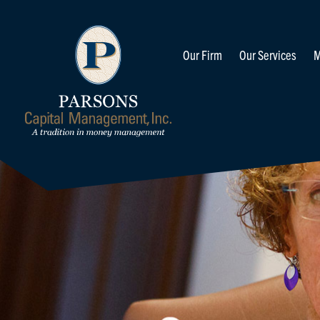
Our Firm
Our Services
M