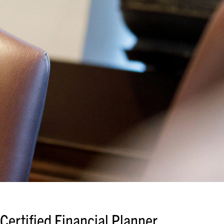
Certified Financial Planner