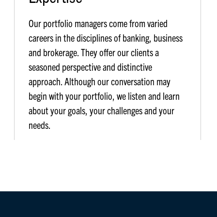
Our portfolio managers come from varied
careers in the disciplines of banking, business
and brokerage. They offer our clients a
seasoned perspective and distinctive
approach. Although our conversation may
begin with your portfolio, we listen and learn
about your goals, your challenges and your
needs.