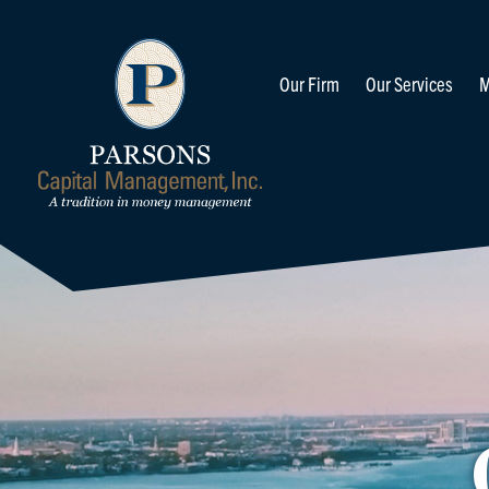
Our Firm
Our Services
M