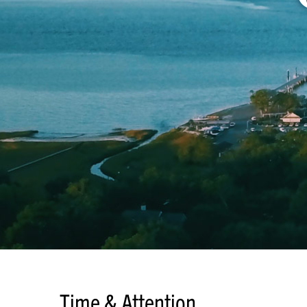
Time & Attention