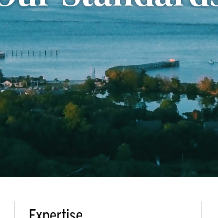
Expertise