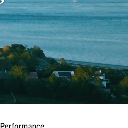
Performance