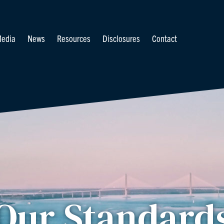
edia
News
Resources
Disclosures
Contact
Our Standard