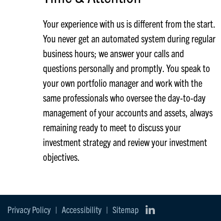
Your experience with us is different from the start.
You never get an automated system during regular
business hours; we answer your calls and
questions personally and promptly. You speak to
your own portfolio manager and work with the
same professionals who oversee the day-to-day
management of your accounts and assets, always
remaining ready to meet to discuss your
investment strategy and review your investment
objectives.
Privacy Policy
|
Accessibility
|
Sitemap