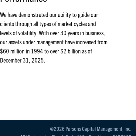
We have demonstrated our ability to guide our
clients through all types of market cycles and
levels of volatility. With over 30 years in business,
our assets under management have increased from
$60 million in 1994 to over $2 billion as of
December 31, 2025.
©2026 Parsons Capital Management, Inc.