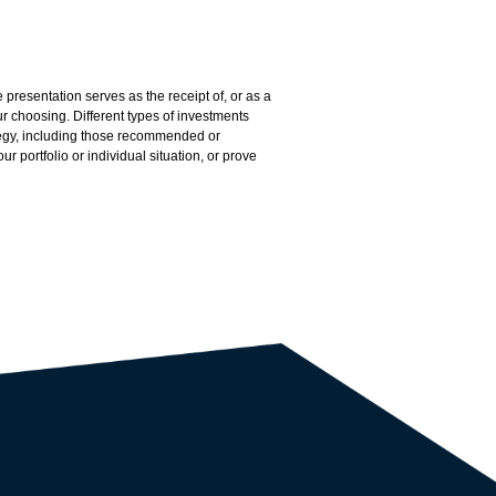
presentation serves as the receipt of, or as a
 choosing. Different types of investments
ategy, including those recommended or
r portfolio or individual situation, or prove