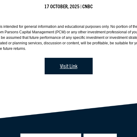
17 OCTOBER, 2025 | CNBC
 intended for general information and educational purposes only. No portion of the 
from Parsons Capital Management (PCM) or any other investment professional of your
ot be assumed that future performance of any specific investment or investment str
 or planning services, discussion or content, will be profitable, be suitable for you
 future returns.
Visit Link