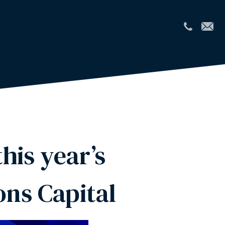
his year’s
ons Capital