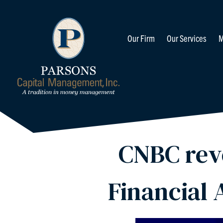
Our Firm
Our Services
M
CNBC reve
Financial 