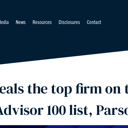
edia
News
Resources
Disclosures
Contact
als the top firm on t
Advisor 100 list, Pars