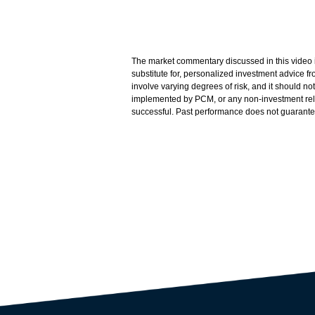
The market commentary discussed in this video is
substitute for, personalized investment advice 
involve varying degrees of risk, and it should n
implemented by PCM, or any non-investment related
successful. Past performance does not guarantee