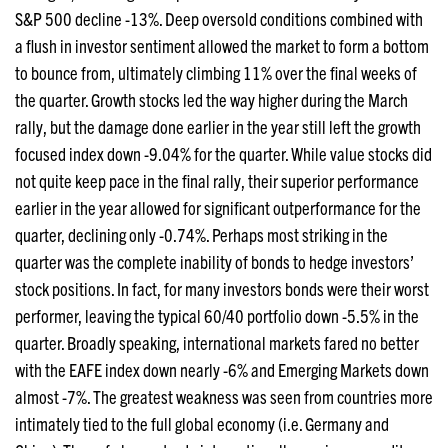
S&P 500 decline -13%. Deep oversold conditions combined with
a flush in investor sentiment allowed the market to form a bottom
to bounce from, ultimately climbing 11% over the final weeks of
the quarter. Growth stocks led the way higher during the March
rally, but the damage done earlier in the year still left the growth
focused index down -9.04% for the quarter. While value stocks did
not quite keep pace in the final rally, their superior performance
earlier in the year allowed for significant outperformance for the
quarter, declining only -0.74%. Perhaps most striking in the
quarter was the complete inability of bonds to hedge investors’
stock positions. In fact, for many investors bonds were their worst
performer, leaving the typical 60/40 portfolio down -5.5% in the
quarter. Broadly speaking, international markets fared no better
with the EAFE index down nearly -6% and Emerging Markets down
almost -7%. The greatest weakness was seen from countries more
intimately tied to the full global economy (i.e. Germany and