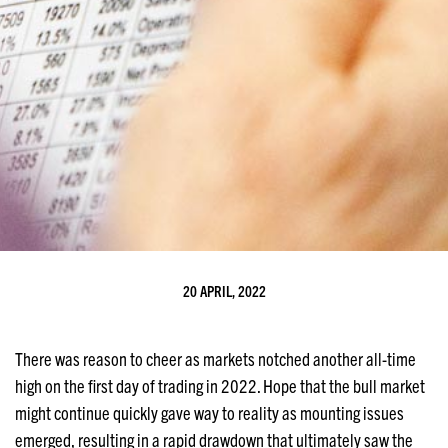
20 APRIL, 2022
There was reason to cheer as markets notched another all-time
high on the first day of trading in 2022. Hope that the bull market
might continue quickly gave way to reality as mounting issues
emerged, resulting in a rapid drawdown that ultimately saw the