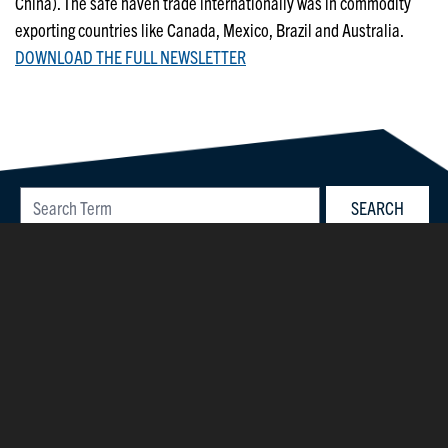
China). The safe haven trade internationally was in commodity
exporting countries like Canada, Mexico, Brazil and Australia.
DOWNLOAD THE FULL NEWSLETTER
©2026 Parsons Capital Management, Inc.
40 Westminster Street, Suite 400
Providence, RI 02903
Privacy Policy
|
Accessibility
|
Sitemap