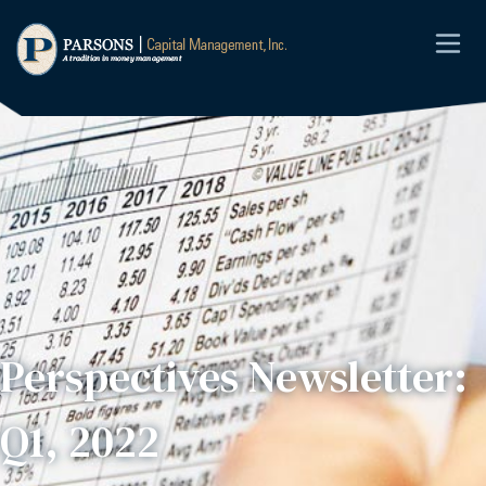
Perspectives Newsletter:
Q1, 2022