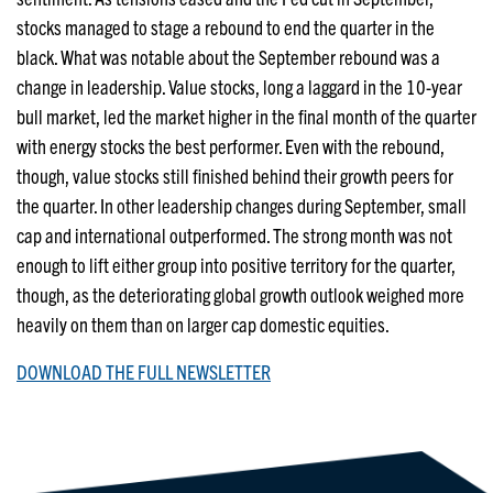
stocks managed to stage a rebound to end the quarter in the
black. What was notable about the September rebound was a
change in leadership. Value stocks, long a laggard in the 10-year
bull market, led the market higher in the final month of the quarter
with energy stocks the best performer. Even with the rebound,
though, value stocks still finished behind their growth peers for
the quarter. In other leadership changes during September, small
cap and international outperformed. The strong month was not
enough to lift either group into positive territory for the quarter,
though, as the deteriorating global growth outlook weighed more
heavily on them than on larger cap domestic equities.
DOWNLOAD THE FULL NEWSLETTER