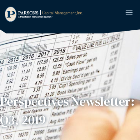
Perspectives Newsletter:
Q3, 2019