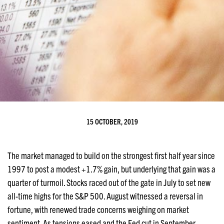
15 OCTOBER, 2019
The market managed to build on the strongest first half year since
1997 to post a modest +1.7% gain, but underlying that gain was a
quarter of turmoil. Stocks raced out of the gate in July to set new
all-time highs for the S&P 500. August witnessed a reversal in
fortune, with renewed trade concerns weighing on market
sentiment. As tensions eased and the Fed cut in September,