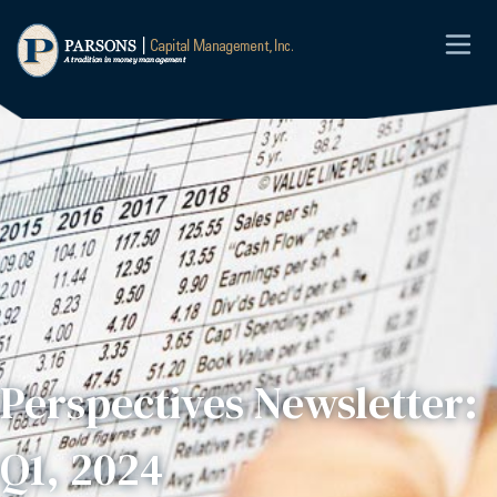
Perspectives Newsletter:
Q1, 2024