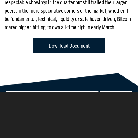
respectable showings in the quarter but still trailed their larger
peers. In the more speculative corners of the market, whether it
be fundamental, technical, liquidity or safe haven driven, Bitcoin
roared higher, hitting its own all-time high in early March.
Download Document
©2026 Parsons Capital Management, Inc.