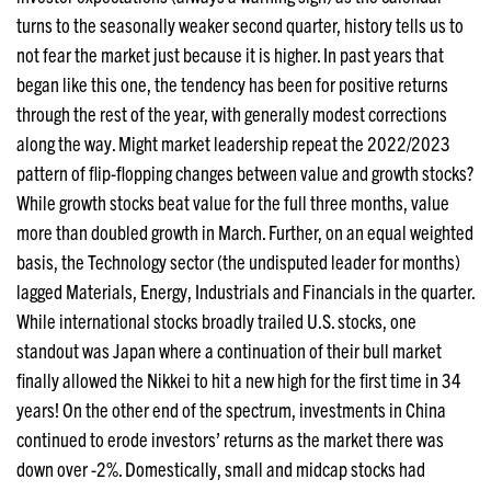
turns to the seasonally weaker second quarter, history tells us to
not fear the market just because it is higher. In past years that
began like this one, the tendency has been for positive returns
through the rest of the year, with generally modest corrections
along the way. Might market leadership repeat the 2022/2023
pattern of flip-flopping changes between value and growth stocks?
While growth stocks beat value for the full three months, value
more than doubled growth in March. Further, on an equal weighted
basis, the Technology sector (the undisputed leader for months)
lagged Materials, Energy, Industrials and Financials in the quarter.
While international stocks broadly trailed U.S. stocks, one
standout was Japan where a continuation of their bull market
finally allowed the Nikkei to hit a new high for the first time in 34
years! On the other end of the spectrum, investments in China
continued to erode investors’ returns as the market there was
down over -2%. Domestically, small and midcap stocks had