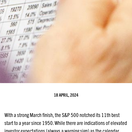
18 APRIL, 2024
With a strong March finish, the S&P 500 notched its 11th best
start to a year since 1950. While there are indications of elevated
investor expectations (always a warning sign) as the calendar