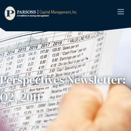
Perspectives Newsletter:
Q2, 2011