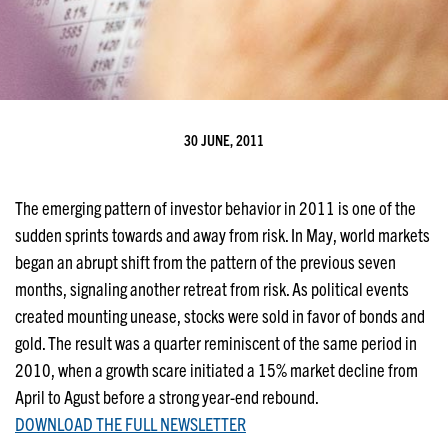
30 JUNE, 2011
The emerging pattern of investor behavior in 2011 is one of the
sudden sprints towards and away from risk. In May, world markets
began an abrupt shift from the pattern of the previous seven
months, signaling another retreat from risk. As political events
created mounting unease, stocks were sold in favor of bonds and
gold. The result was a quarter reminiscent of the same period in
2010, when a growth scare initiated a 15% market decline from
April to Agust before a strong year-end rebound.
DOWNLOAD THE FULL NEWSLETTER